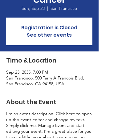
Sun, Sep 23
  |  
San Francisco
Registration is Closed
See other events
Time & Location
Sep 23, 2035, 7:00 PM
San Francisco, 500 Terry A Francois Blvd,
San Francisco, CA 94158, USA
About the Event
I’m an event description. Click here to open
up the Event Editor and change my text.
Simply click me, Manage Event and start
editing your event. I’m a great place for you
to say a little more about your upcoming