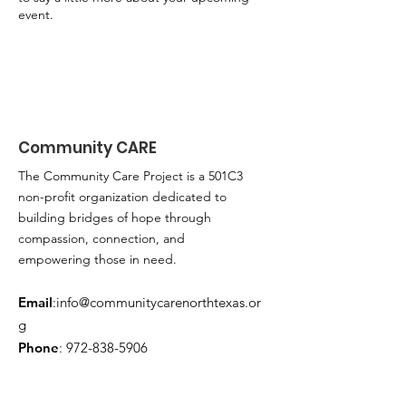
event.
Community CARE
The Community Care Project is a 501C3
non-profit organization dedicated to
building bridges of hope through
compassion, connection, and
empowering those in need.
Email
:
info@communitycarenorthtexas.or
g
Phone
:
972-838-5906