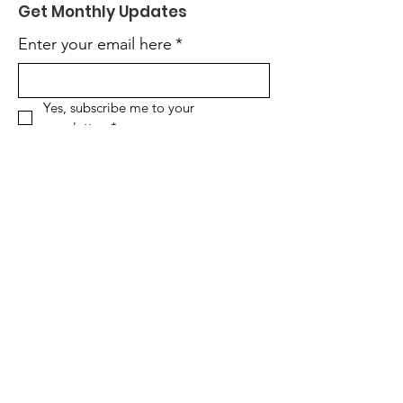
Get Monthly Updates
Enter your email here
*
Yes, subscribe me to your 
newsletter.
*
Sign Up!
Quick Links
About
Support Us
News
Events