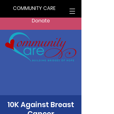
COMMUNITY CARE
Donate
10K Against Breast
Cancer