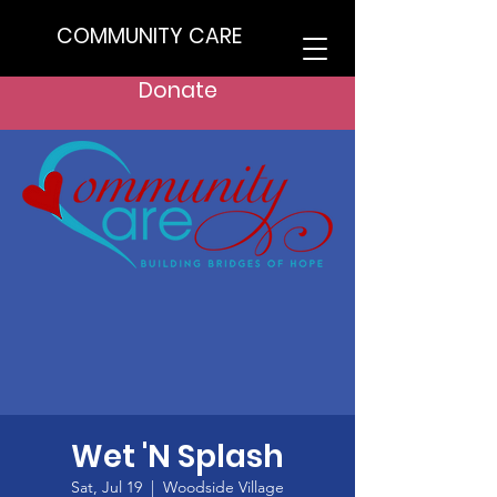
COMMUNITY CARE
Donate
Wet 'N Splash
Sat, Jul 19
  |  
Woodside Village