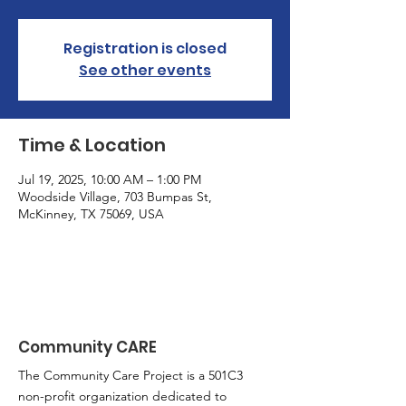
Registration is closed
See other events
Time & Location
Jul 19, 2025, 10:00 AM – 1:00 PM
Woodside Village, 703 Bumpas St,
McKinney, TX 75069, USA
Community CARE
The Community Care Project is a 501C3
non-profit organization dedicated to