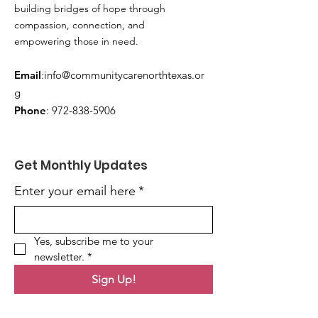
building bridges of hope through
compassion, connection, and
empowering those in need.
Email
:
info@communitycarenorthtexas.or
g
Phone
:
972-838-5906
Get Monthly Updates
Enter your email here
*
Yes, subscribe me to your 
newsletter.
*
Sign Up!